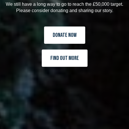
We still have a long way to go to reach the £50,000 target.
Please consider donating and sharing our story.
Donate Now
Find Out More