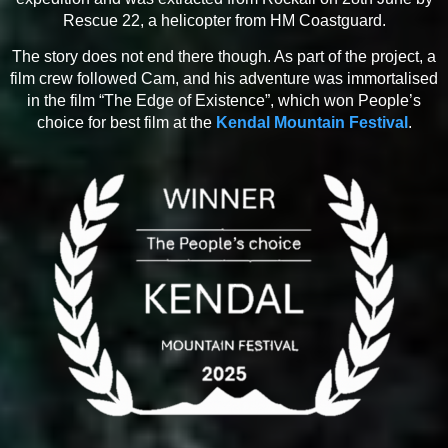
Rescue 22, a helicopter from HM Coastguard.
The story does not end there though. As part of the project, a
film crew followed Cam, and his adventure was immortalised
in the film “The Edge of Existence”, which won People’s
choice for best film at the
Kendal Mountain Festival
.