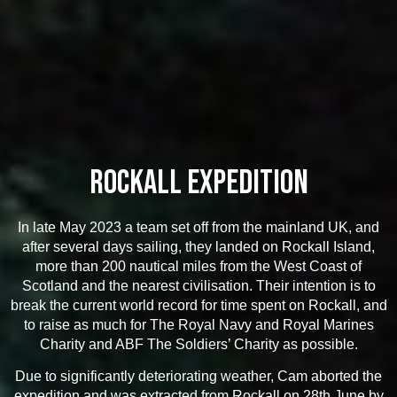
ROCKALL EXPEDITION
In late May 2023 a team set off from the mainland UK, and
after several days sailing, they landed on Rockall Island,
more than 200 nautical miles from the West Coast of
Scotland and the nearest civilisation. Their intention is to
break the current world record for time spent on Rockall, and
to raise as much for The Royal Navy and Royal Marines
Charity and ABF The Soldiers’ Charity as possible.
Due to significantly deteriorating weather, Cam aborted the
expedition and was extracted from Rockall on 28th June by